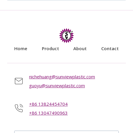
for:
Home
Product
About
Contact
nichehuang@sunviewplastic.com
guoyu@sunviewplastic.com
+86 13824454704
+86 13047490963