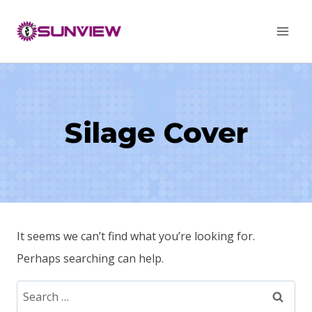
Skip
to
content
Silage Cover
It seems we can’t find what you’re looking for.
Perhaps searching can help.
Search