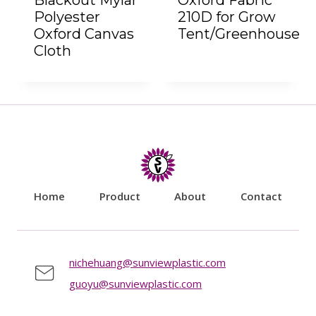
Blackout Mylar
Oxford Fabric
Polyester
210D for Grow
Oxford Canvas
Tent/Greenhouse
Cloth
Home
Product
About
Contact
nichehuang@sunviewplastic.com
guoyu@sunviewplastic.com