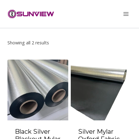
Skip
to
content
Showing all 2 results
Black Silver
Silver Mylar