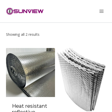
Skip
to
content
Showing all 2 results
Heat resistant