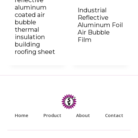
reflective
aluminum
Industrial
coated air
Reflective
bubble
Aluminum Foil
thermal
Air Bubble
insulation
Film
building
roofing sheet
Home
Product
About
Contact