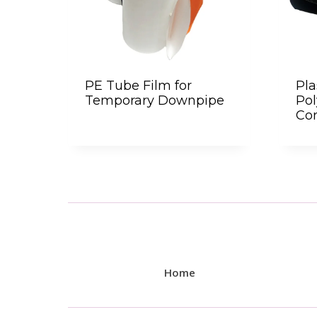
PE Tube Film for
Pla
Temporary Downpipe
Po
Con
Home