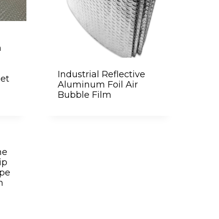
m
Industrial Reflective
eet
Aluminum Foil Air
Bubble Film
ne
ip
ipe
m