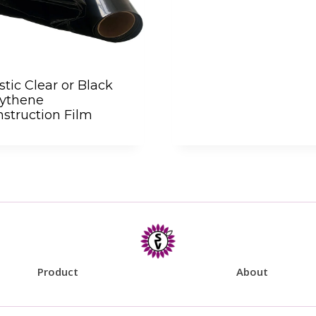
stic Clear or Black
lythene
struction Film
Product
About