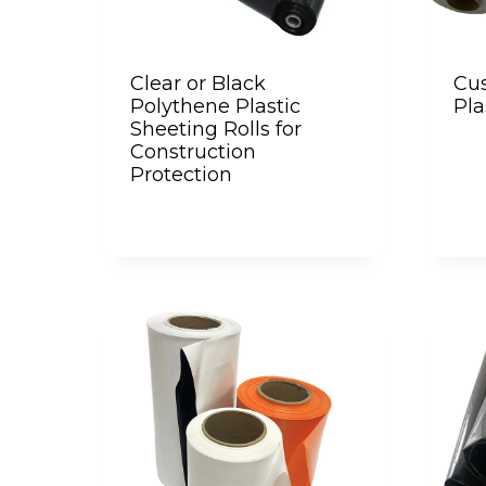
Clear or Black
Cus
Polythene Plastic
Pla
Sheeting Rolls for
Construction
Protection