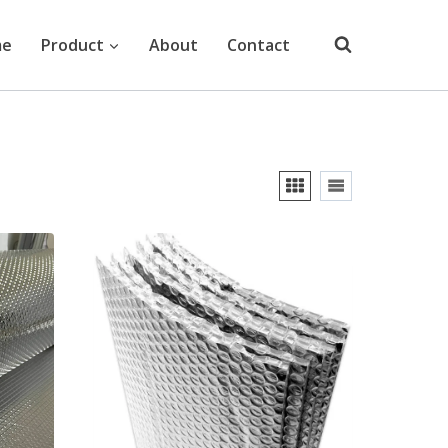
me
Product
About
Contact