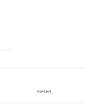
Contact