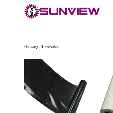
Skip
to
content
Showing all 7 results