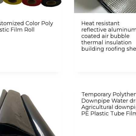
tomized Color Poly
Heat resistant
stic Film Roll
reflective aluminu
coated air bubble
thermal insulation
building roofing sh
Temporary Polythe
Downpipe Water dr
Agricultural downp
PE Plastic Tube Fil