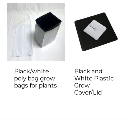
Black/white
Black and
poly bag grow
White Plastic
bags for plants
Grow
Cover/Lid