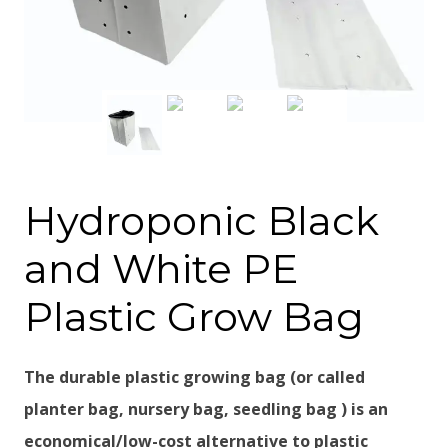
Hydroponic Black
and White PE
Plastic Grow Bag
The durable plastic growing bag (or called
planter bag, nursery bag, seedling bag ) is an
economical/low-cost alternative to plastic