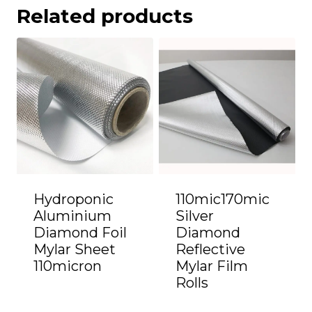
Related products
Hydroponic
110mic170mic
Aluminium
Silver
Diamond Foil
Diamond
Mylar Sheet
Reflective
110micron
Mylar Film
Rolls