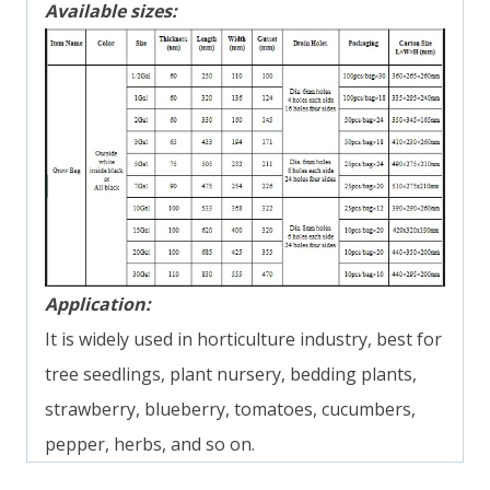
Available sizes:
Application:
It is widely used in horticulture industry, best for
tree seedlings, plant nursery, bedding plants,
strawberry, blueberry, tomatoes, cucumbers,
pepper, herbs, and so on.