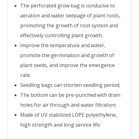
The perforated grow bag is conducive to
aeration and water seepage of plant roots,
promoting the growth of root system and
effectively controlling plant growth;
Improve the temperature and water,
promote the germination and growth of
plant seeds, and improve the emergence
rate;
Seedling bags can shorten seedling period;
The bottom can be pre-punched with drain
holes for air through and water filtration;
Made of UV stabilized LDPE polyethylene,
high strength and long service life.