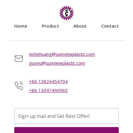
Home
Product
About
Contact
nichehuang@sunviewplastic.com
guoyu@sunviewplastic.com
+86 13824454704
+86 13047490963