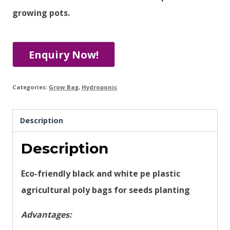
growing pots.
Categories:
Grow Bag
,
Hydroponic
Description
Description
Eco-friendly black and white pe plastic
agricultural poly bags for seeds planting
Advantages: