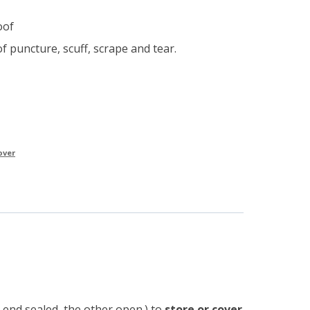
e
oof
f puncture, scuff, scrape and tear.
over
 end sealed, the other open.) to
store or cover