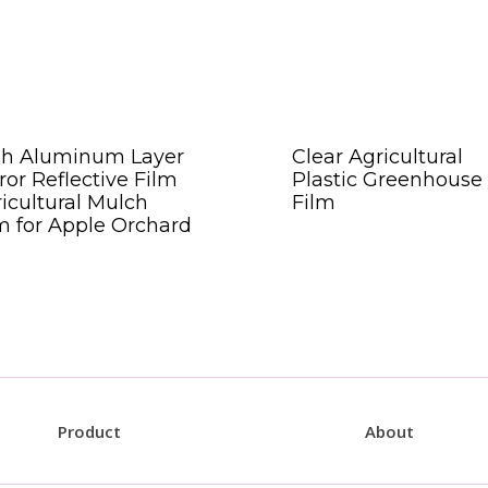
gh Aluminum Layer
Clear Agricultural
ror Reflective Film
Plastic Greenhouse
icultural Mulch
Film
m for Apple Orchard
Product
About