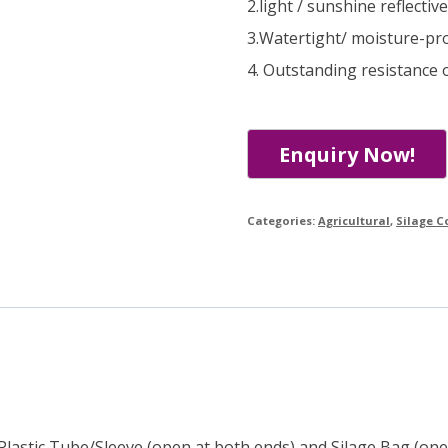
2.light / sunshine reflectiv
3.Watertight/ moisture-pr
4. Outstanding resistance o
Categories:
Agricultural
,
Silage C
 Plastic Tube/Sleeve (open at both ends) and Silage Bag (one