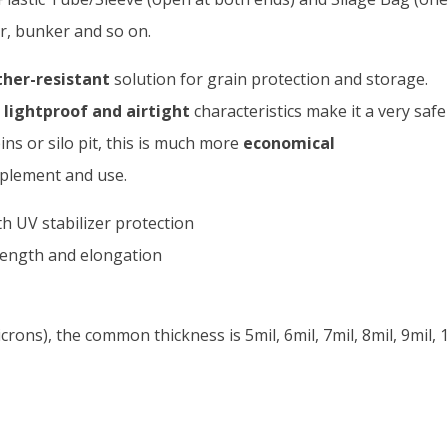
er, bunker and so on.
her-resistant
solution for grain protection and storage.
lightproof and airtight
characteristics make it a very saf
ns or silo pit, this is much more
economical
plement and use.
h UV stabilizer protection
trength and elongation
ons), the common thickness is 5mil, 6mil, 7mil, 8mil, 9mil, 