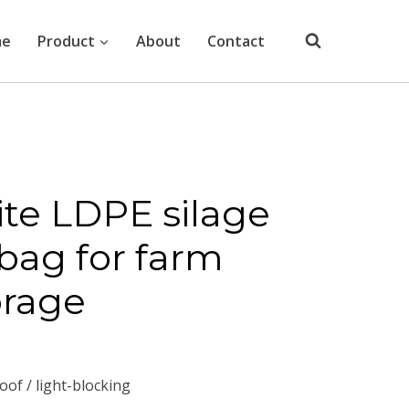
me
Product
About
Contact
te LDPE silage
 bag for farm
orage
oof / light-blocking