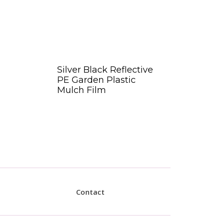
Silver Black Reflective
PE Garden Plastic
Mulch Film
Contact