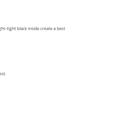
ht-tight black inside create a best
est.