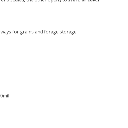
e ways for grains and forage storage.
10mil