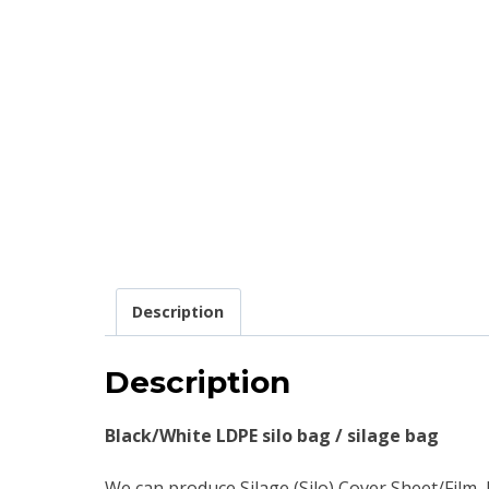
Description
Description
Black/White LDPE silo bag / silage bag
We can produce Silage (Silo) Cover Sheet/Film,