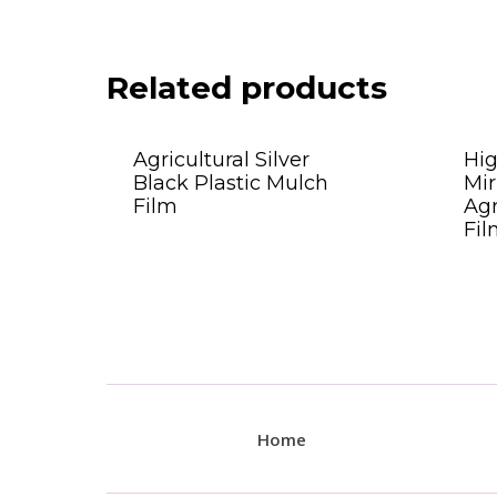
Related products
Agricultural Silver
Hi
Black Plastic Mulch
Mir
Film
Agr
Fil
Home