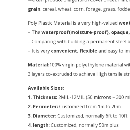
grain
, cereal, wheat, corn, forage, grass, fodd
Poly Plastic Material is a very high-valued
weat
– The
waterproof(moisture-proof), opaque, 
– Comparing with building a permanent steel bi
– It is very
convenient, flexible
and easy to im
Material:
100% virgin polyethylene material wit
3 layers co-extruded to achieve High tensile s
Available Sizes:
1. Thickness:
2MIL-12MIL (50 microns – 300 micr
2. Perimeter:
Customized from 1m to 20m
3. Diameter:
Customized, normally 6ft to 10ft
4. length:
Customized, normally 50m plus