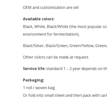
OEM and customization are ok!
Available colors:
Black, White, Black/White (the most popular colo
environment for fermentation),
Black/Silver, Black/Green, Green/Yellow, Gree
Other colors can be made at request.
Service life:
standard 1 – 2 year depends on the
Packaging:
1 roll / woven bag
Or fold into small sheet and then pack with ca