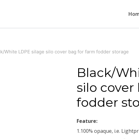
Ho
k/White LDPE silage silo cover bag for farm fodder storage
Black/Whi
silo cover
fodder st
Feature:
1.100% opaque, i.e. Lightpr