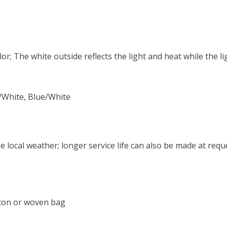
r; The white outside reflects the light and heat while the lig
n/White, Blue/White
 local weather; longer service life can also be made at requ
rton or woven bag